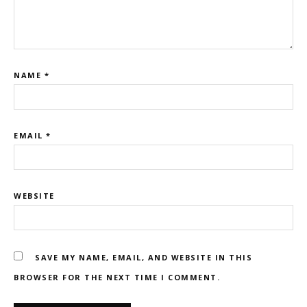
NAME
*
EMAIL
*
WEBSITE
SAVE MY NAME, EMAIL, AND WEBSITE IN THIS
BROWSER FOR THE NEXT TIME I COMMENT.