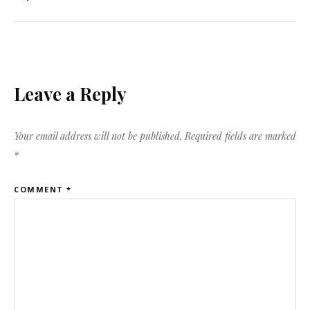
Leave a Reply
Your email address will not be published.
Required fields are marked
*
COMMENT
*