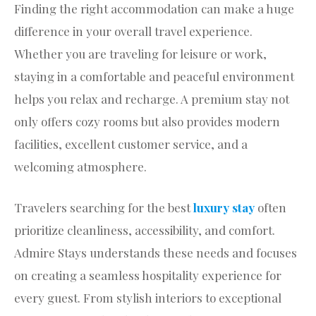
Finding the right accommodation can make a huge
difference in your overall travel experience.
Whether you are traveling for leisure or work,
staying in a comfortable and peaceful environment
helps you relax and recharge. A premium stay not
only offers cozy rooms but also provides modern
facilities, excellent customer service, and a
welcoming atmosphere.
Travelers searching for the best
luxury stay
often
prioritize cleanliness, accessibility, and comfort.
Admire Stays understands these needs and focuses
on creating a seamless hospitality experience for
every guest. From stylish interiors to exceptional