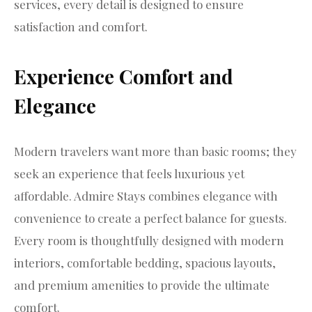
services, every detail is designed to ensure
satisfaction and comfort.
Experience Comfort and
Elegance
Modern travelers want more than basic rooms; they
seek an experience that feels luxurious yet
affordable. Admire Stays combines elegance with
convenience to create a perfect balance for guests.
Every room is thoughtfully designed with modern
interiors, comfortable bedding, spacious layouts,
and premium amenities to provide the ultimate
comfort.