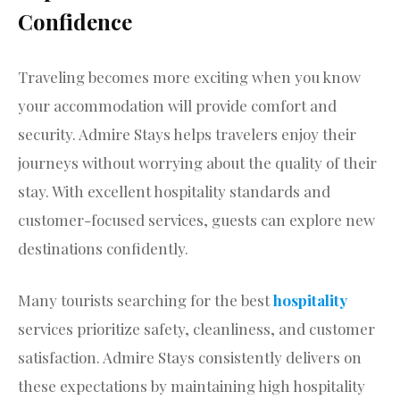
Confidence
Traveling becomes more exciting when you know
your accommodation will provide comfort and
security. Admire Stays helps travelers enjoy their
journeys without worrying about the quality of their
stay. With excellent hospitality standards and
customer-focused services, guests can explore new
destinations confidently.
Many tourists searching for the best
hospitality
services prioritize safety, cleanliness, and customer
satisfaction. Admire Stays consistently delivers on
these expectations by maintaining high hospitality