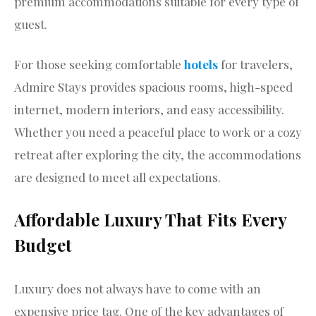
premium accommodations suitable for every type of
guest.
For those seeking comfortable
hotels
for travelers,
Admire Stays provides spacious rooms, high-speed
internet, modern interiors, and easy accessibility.
Whether you need a peaceful place to work or a cozy
retreat after exploring the city, the accommodations
are designed to meet all expectations.
Affordable Luxury That Fits Every
Budget
Luxury does not always have to come with an
expensive price tag. One of the key advantages of