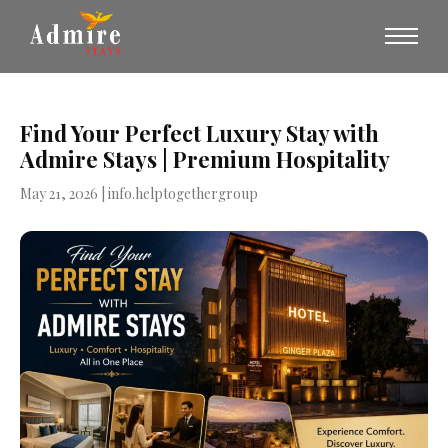
Find Your Perfect Luxury Stay with
Admire Stays | Premium Hospitality
May 21, 2026
| info.helptogethergroup