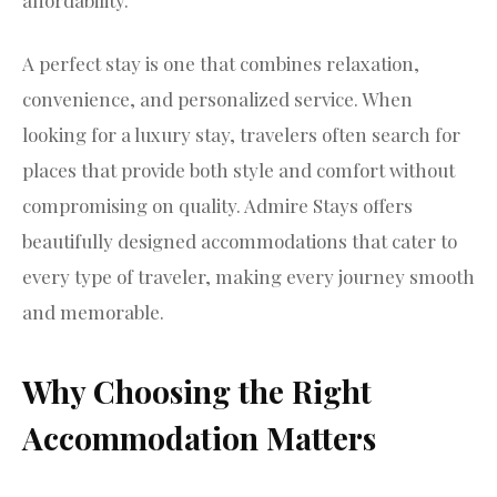
A perfect stay is one that combines relaxation,
convenience, and personalized service. When
looking for a luxury stay, travelers often search for
places that provide both style and comfort without
compromising on quality. Admire Stays offers
beautifully designed accommodations that cater to
every type of traveler, making every journey smooth
and memorable.
Why Choosing the Right
Accommodation Matters