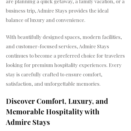
are planning a quick getaway, a family vacation, or a
business trip, Admire Stays provides the ideal
balance of luxury and convenience.
With beautifully designed spaces, modern facilities,
and customer-focused services, Admire Stays
continues to become a preferred choice for travelers
looking for premium hospitality experiences. Every
stay is carefully crafted to ensure comfort,
satisfaction, and unforgettable memories.
Discover Comfort, Luxury, and
Memorable Hospitality with
Admire Stays