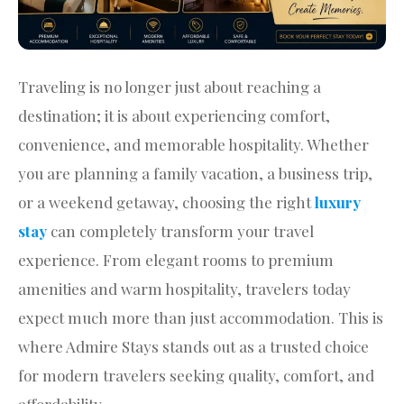
Traveling is no longer just about reaching a
destination; it is about experiencing comfort,
convenience, and memorable hospitality. Whether
you are planning a family vacation, a business trip,
or a weekend getaway, choosing the right
luxury
stay
can completely transform your travel
experience. From elegant rooms to premium
amenities and warm hospitality, travelers today
expect much more than just accommodation. This is
where Admire Stays stands out as a trusted choice
for modern travelers seeking quality, comfort, and
affordability.