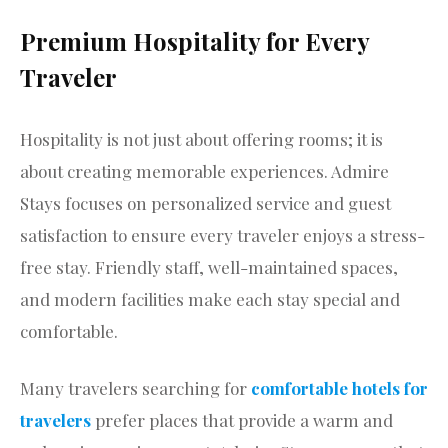
Premium Hospitality for Every
Traveler
Hospitality is not just about offering rooms; it is
about creating memorable experiences. Admire
Stays focuses on personalized service and guest
satisfaction to ensure every traveler enjoys a stress-
free stay. Friendly staff, well-maintained spaces,
and modern facilities make each stay special and
comfortable.
Many travelers searching for
comfortable hotels for
travelers
prefer places that provide a warm and