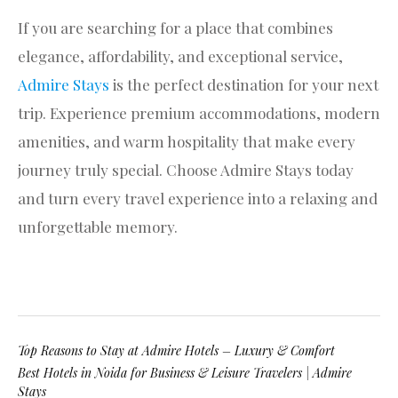
If you are searching for a place that combines
elegance, affordability, and exceptional service,
Admire Stays
is the perfect destination for your next
trip. Experience premium accommodations, modern
amenities, and warm hospitality that make every
journey truly special. Choose Admire Stays today
and turn every travel experience into a relaxing and
unforgettable memory.
Top Reasons to Stay at Admire Hotels – Luxury & Comfort
Best Hotels in Noida for Business & Leisure Travelers | Admire
Stays