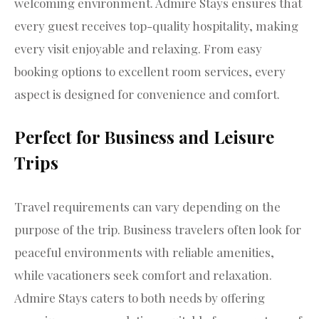
welcoming environment. Admire Stays ensures that
every guest receives top-quality hospitality, making
every visit enjoyable and relaxing. From easy
booking options to excellent room services, every
aspect is designed for convenience and comfort.
Perfect for Business and Leisure
Trips
Travel requirements can vary depending on the
purpose of the trip. Business travelers often look for
peaceful environments with reliable amenities,
while vacationers seek comfort and relaxation.
Admire Stays caters to both needs by offering