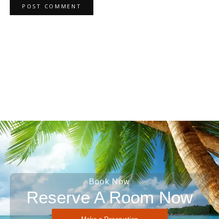
Book Now
Reserve A Room Now