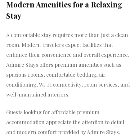
Modern Amenities for a Relaxing
Stay
A comfortable stay requires more than just a clean
room. Modern travelers expect facilities that
enhance their convenience and overall experience.
Admire Stays offers premium amenities such as
spacious rooms, comfortable bedding, air
conditioning, Wi-Fi connectivity, room services, and
well-maintained interiors.
Guests looking for affordable premium
accommodation appreciate the attention to detail
and modern comfort provided by Admire Stays.