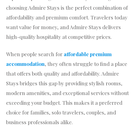
choosing Admire Stays is the perfect combination of
affordability and premium comfort. Travelers today
want value for money, and Admire Stays delivers
high-quality hospitality at competitive prices.
When people search for
affordable premium
accommodation
, they often struggle to find a place
that offers both quality and affordability. Admire
Stays bridges this gap by providing stylish rooms,
modern amenities, and exceptional services without
exceeding your budget. This makes it a preferred
choice for families, solo travelers, couples, and
business professionals alike.