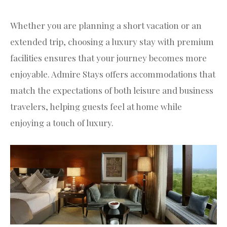
Whether you are planning a short vacation or an
extended trip, choosing a luxury stay with premium
facilities ensures that your journey becomes more
enjoyable. Admire Stays offers accommodations that
match the expectations of both leisure and business
travelers, helping guests feel at home while
enjoying a touch of luxury.