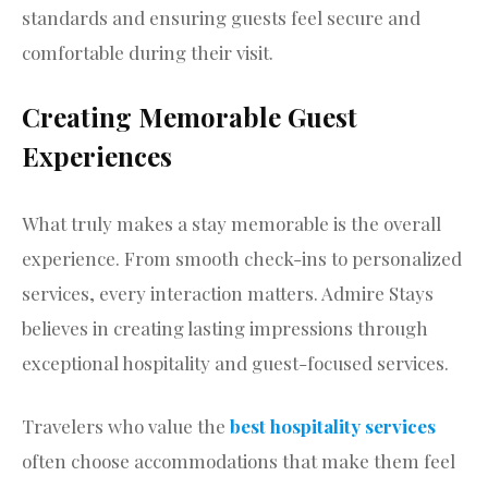
standards and ensuring guests feel secure and
comfortable during their visit.
Creating Memorable Guest
Experiences
What truly makes a stay memorable is the overall
experience. From smooth check-ins to personalized
services, every interaction matters. Admire Stays
believes in creating lasting impressions through
exceptional hospitality and guest-focused services.
Travelers who value the
best hospitality services
often choose accommodations that make them feel