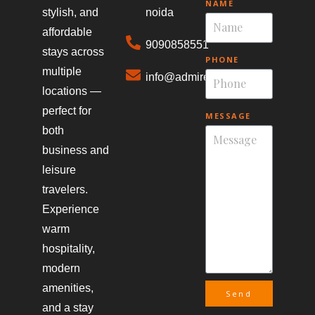
NAME
stylish, and
noida
affordable
9090858551
stays across
PHONE
multiple
info@admirestays.in
locations —
perfect for
MESSAGE
both
business and
leisure
travelers.
Experience
warm
hospitality,
modern
amenities,
Send
and a stay