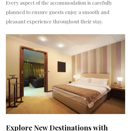
Every aspect of the accommodation is carefully
planned to ensure guests enjoy a smooth and
pleasant experience throughout their stay.
Explore New Destinations with