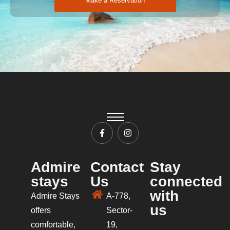
Make a Reservation
Admire
Contact
Stay
stays
Us
connected
with
Admire Stays
A-778,
us
offers
Sector-
comfortable,
19,