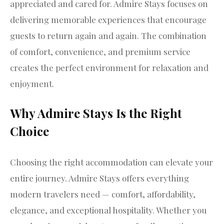
appreciated and cared for. Admire Stays focuses on
delivering memorable experiences that encourage
guests to return again and again. The combination
of comfort, convenience, and premium service
creates the perfect environment for relaxation and
enjoyment.
Why Admire Stays Is the Right
Choice
Choosing the right accommodation can elevate your
entire journey. Admire Stays offers everything
modern travelers need — comfort, affordability,
elegance, and exceptional hospitality. Whether you