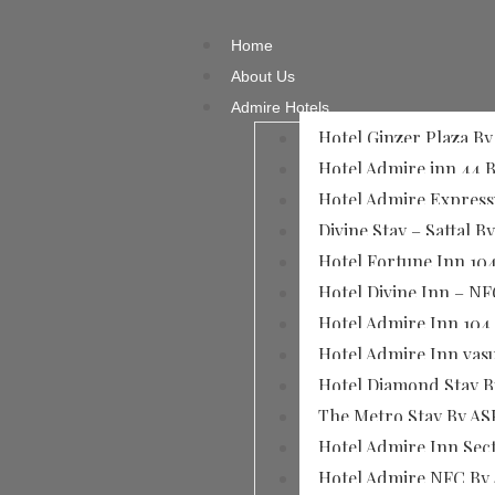
Home
About Us
Admire Hotels
Hotel Ginzer Plaza B
Hotel Admire inn 44 
Hotel Admire Expres
Divine Stay – Sattal B
Hotel Fortune Inn 10
Hotel Divine Inn – NF
Hotel Admire Inn​ 104
Hotel Admire Inn​ va
Hotel Diamond Stay 
The Metro Stay By AS
Hotel Admire Inn Sec
Hotel Admire NFC By