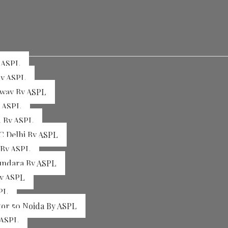
y ASPL
By ASPL
sway By ASPL
y ASPL
4 By ASPL
C Delhi By ASPL
 By ASPL
sundara By ASPL
By ASPL
PL
tor 50 Noida By ASPL
 ASPL