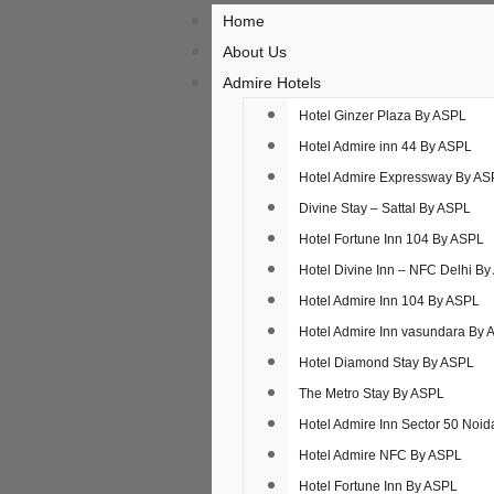
Home
About Us
Admire Hotels
Hotel Ginzer Plaza By ASPL
Hotel Admire inn 44 By ASPL
Hotel Admire Expressway By AS
Divine Stay – Sattal By ASPL
Hotel Fortune Inn 104 By ASPL
Hotel Divine Inn – NFC Delhi B
Hotel Admire Inn​ 104 By ASPL
Hotel Admire Inn​ vasundara By
Hotel Diamond Stay By ASPL
The Metro Stay By ASPL
Hotel Admire Inn Sector 50 Noi
Hotel Admire NFC By ASPL
Hotel Fortune Inn By ASPL