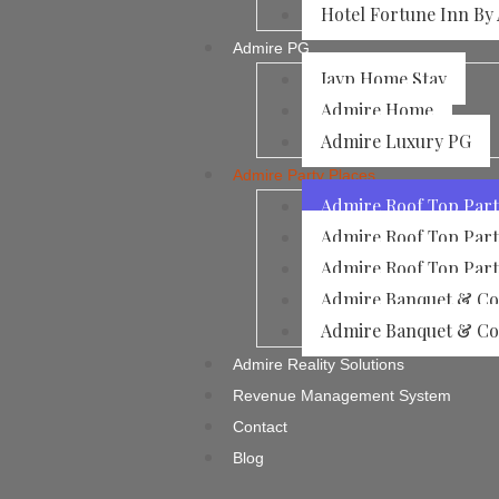
Hotel Fortune Inn By
Admire PG
Jayp Home Stay
Admire Home
Admire Luxury PG
Admire Party Places
Admire Roof Top Part
Admire Roof Top Part
Admire Roof Top Part
Admire Banquet & Con
Admire Banquet & Con
Admire Reality Solutions
Revenue Management System
Contact
Blog