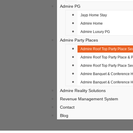
Admire PG
Jayp Home Stay
Admire Home
Admire Luxury PG
Admire Party Places
Admire Roof Top Party Place Sec
Admire Roof Top Party Place & 
Admire Roof Top Party Place Sec
Admire Banquet & Conference Ha
Admire Banquet & Conference Ha
Admire Reality Solutions
Revenue Management System
Contact
Blog