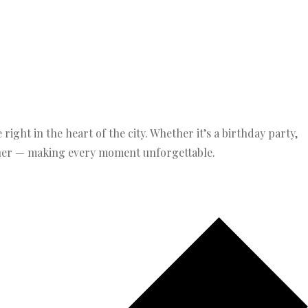
ight in the heart of the city. Whether it’s a birthday party,
ether — making every moment unforgettable.