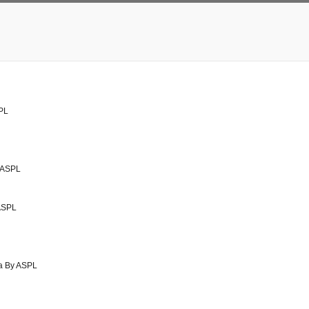
PL
y ASPL
 ASPL
da By ASPL