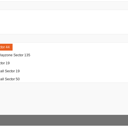
tor 44
Playzone Sector 135
tor 19
ll Sector 19
ll Sector 50