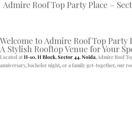
Admire Roof Top Party Place – Sect
Welcome to Admire Roof Top Party P
A Stylish Rooftop Venue for Your Sp
Located at
H-10, H Block, Sector 44, Noida
, Admire Roof Top
anniversary, bachelor night, or a family get-together, our r