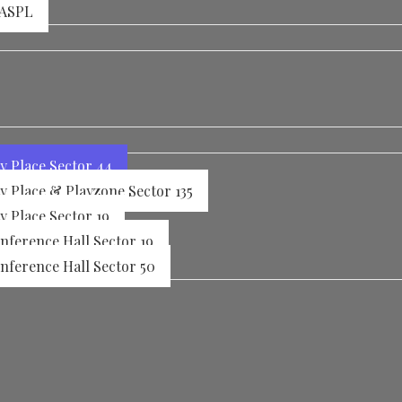
 ASPL
y Place Sector 44
y Place & Playzone Sector 135
y Place Sector 19
ference Hall Sector 19
ference Hall Sector 50