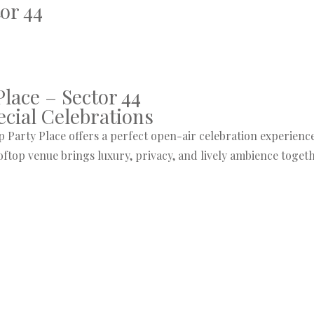
or 44
lace – Sector 44
ecial Celebrations
 Party Place offers a perfect open-air celebration experience r
ooftop venue brings luxury, privacy, and lively ambience tog