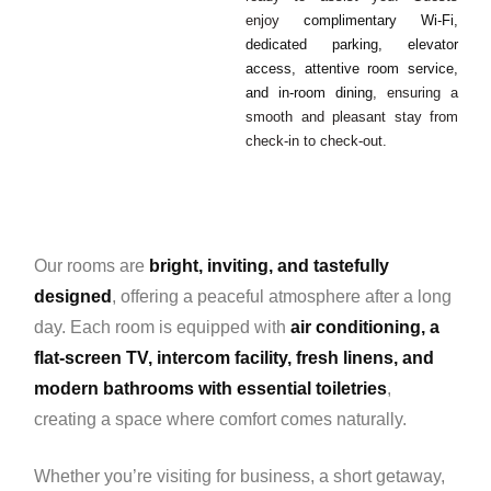
enjoy
complimentary Wi-Fi,
dedicated parking, elevator
access, attentive room service,
and in-room dining
, ensuring a
smooth and pleasant stay from
check-in to check-out.
Our rooms are
bright, inviting, and tastefully
designed
, offering a peaceful atmosphere after a long
day. Each room is equipped with
air conditioning, a
flat-screen TV, intercom facility, fresh linens, and
modern bathrooms with essential toiletries
,
creating a space where comfort comes naturally.
Whether you’re visiting for business, a short getaway,