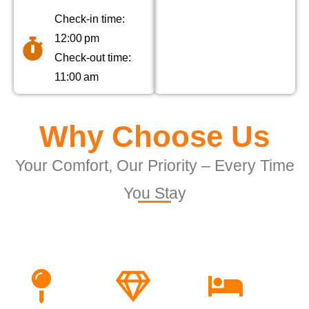
Check-in time:
12:00 pm
Check-out time:
11:00 am
Why Choose Us
Your Comfort, Our Priority – Every Time
You Stay