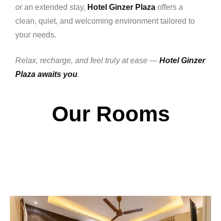
or an extended stay,
Hotel Ginzer Plaza
offers a
clean, quiet, and welcoming environment tailored to
your needs.
Relax, recharge, and feel truly at ease —
Hotel Ginzer
Plaza awaits you
.
Our Rooms