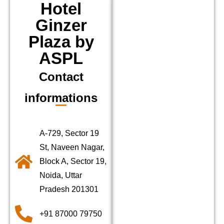
Hotel
Ginzer
Plaza by
ASPL
Contact
informations
A-729, Sector 19
St, Naveen Nagar,
Block A, Sector 19,
Noida, Uttar
Pradesh 201301
+91 87000 79750