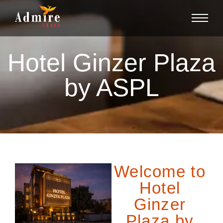
Hotel Ginzer Plaza
by ASPL
Welcome to
Hotel
Ginzer
Plaza by