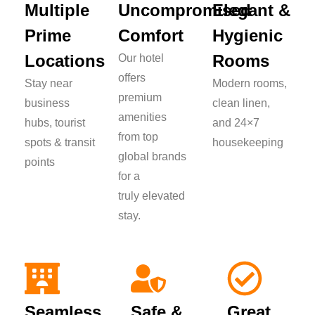
Multiple
Uncompromised
Elegant &
Prime
Comfort
Hygienic
Locations
Rooms
Our hotel
offers
Stay near
Modern rooms,
premium
business
clean linen,
amenities
hubs, tourist
and 24×7
from top
spots & transit
housekeeping
global brands
points
for a
truly elevated
stay.
Seamless
Safe &
Great