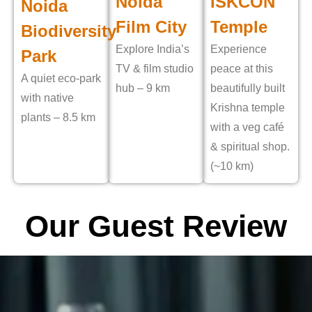
Noida
ISKCON
Noida
Film City
Temple
Biodiversity
Explore India’s
Experience
Park
TV & film studio
peace at this
A quiet eco-park
hub – 9 km
beautifully built
with native
Krishna temple
plants – 8.5 km
with a veg café
& spiritual shop.
(~10 km)
Our Guest Review