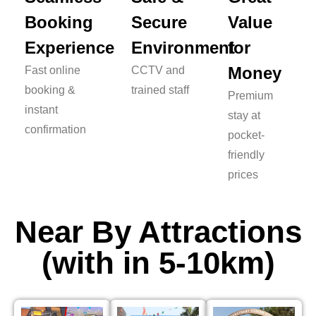
Booking
Secure
Value
Experience
Environment
for
Money
Fast online
CCTV and
booking &
trained staff
Premium
instant
stay at
confirmation
pocket-
friendly
prices
Near By Attractions
(with in 5-10km)