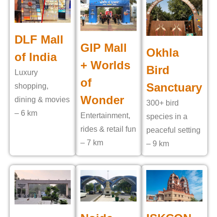
DLF Mall
GIP Mall
Okhla
of India
+ Worlds
Bird
Luxury
of
Sanctuary
shopping,
Wonder
dining & movies
300+ bird
– 6 km
Entertainment,
species in a
rides & retail fun
peaceful setting
– 7 km
– 9 km