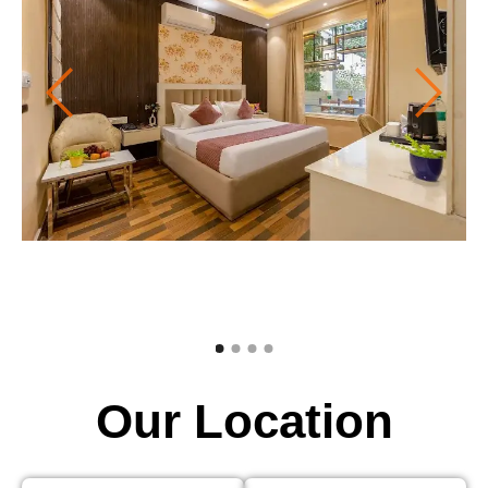
Our Location