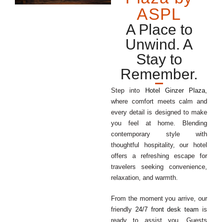
ASPL
A Place to
Unwind. A
Stay to
Remember.
Step into
Hotel Ginzer Plaza
,
where comfort meets calm and
every detail is designed to make
you feel at home. Blending
contemporary style with
thoughtful hospitality, our hotel
offers a refreshing escape for
travelers seeking convenience,
relaxation, and warmth.
From the moment you arrive, our
friendly
24/7 front desk team
is
ready to assist you. Guests