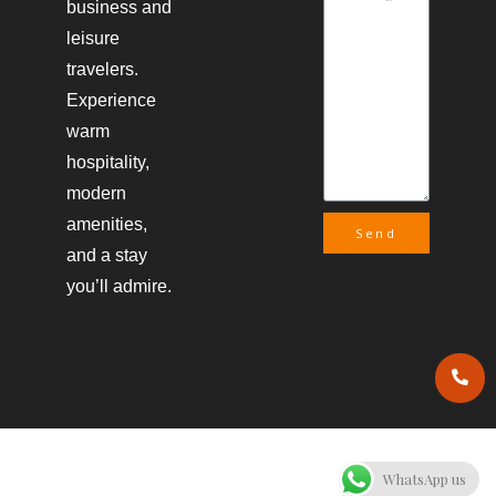
business and
leisure
travelers.
Experience
warm
hospitality,
modern
amenities,
Send
and a stay
you’ll admire.
WhatsApp us