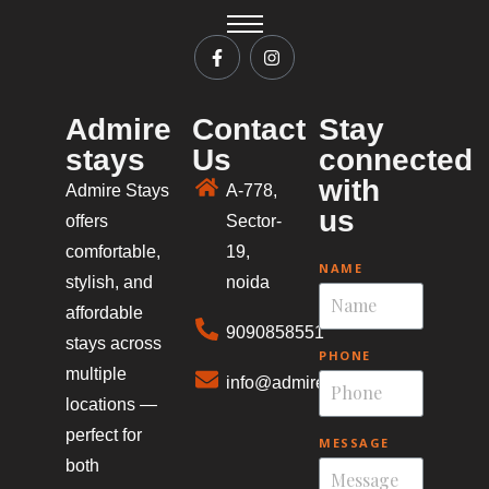
Admire
Contact
Stay
stays
Us
connected
with
Admire Stays
A-778,
us
offers
Sector-
comfortable,
19,
NAME
stylish, and
noida
affordable
9090858551
stays across
PHONE
multiple
info@admirestays.in
locations —
perfect for
MESSAGE
both