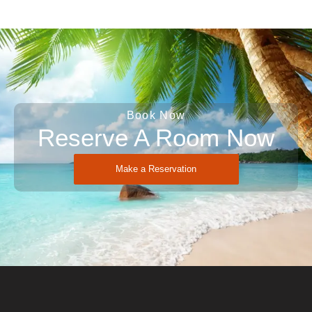
Book Now
Reserve A Room Now
Make a Reservation