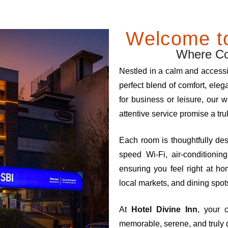
Welcome to
Where Com
Nestled in a calm and access
perfect blend of comfort, eleg
for business or leisure, our
attentive service promise a tru
Each room is thoughtfully de
speed Wi-Fi, air-conditioni
ensuring you feel right at h
local markets, and dining spots
At
Hotel Divine Inn
, your 
memorable, serene, and truly 