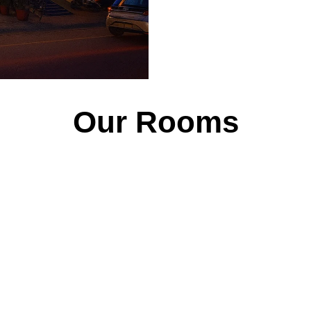
Our Rooms