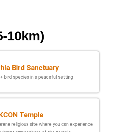
 5-10km)
hla Bird Sanctuary
+ bird species in a peaceful setting
KCON Temple
erene religious site where you can experience