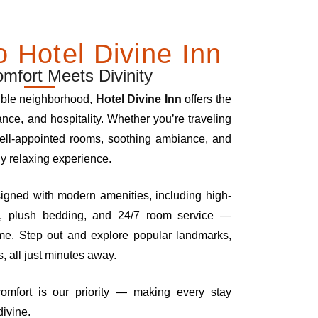
 Hotel Divine Inn
fort Meets Divinity
ible neighborhood,
Hotel Divine Inn
offers the
ance, and hospitality. Whether you’re traveling
 well-appointed rooms, soothing ambiance, and
ly relaxing experience.
signed with modern amenities, including high-
ng, plush bedding, and 24/7 room service —
ome. Step out and explore popular landmarks,
, all just minutes away.
comfort is our priority — making every stay
divine.