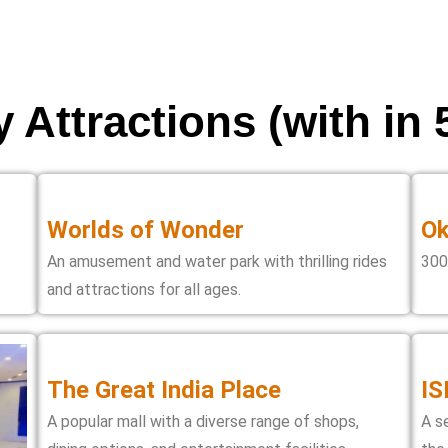
 Attractions (with in
Worlds of Wonder
Ok
An amusement and water park with thrilling rides
300
and attractions for all ages.
The Great India Place
IS
A popular mall with a diverse range of shops,
A s