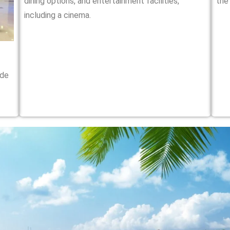
dining options, and entertainment facilities,
the
including a cinema.
ide