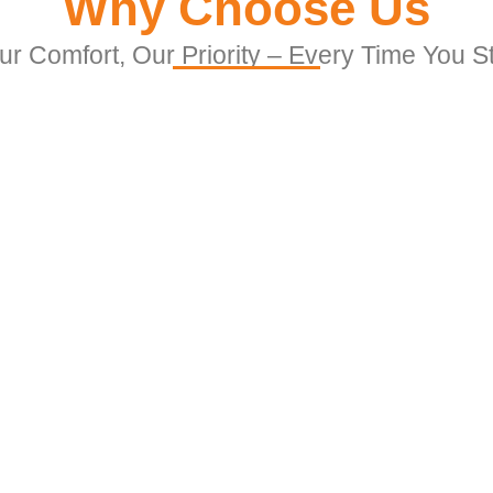
Why Choose Us
ur Comfort, Our Priority – Every Time You S