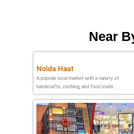
Near By
Noida Haat
A popular local market with a variety of
handicrafts, clothing, and food stalls.