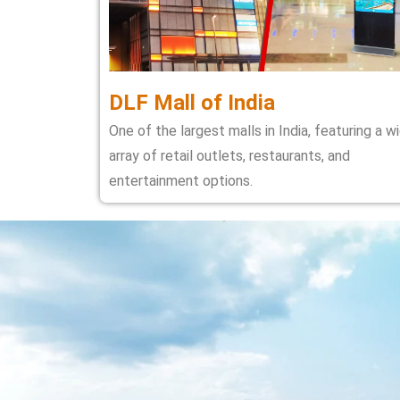
DLF Mall of India
One of the largest malls in India, featuring a w
array of retail outlets, restaurants, and
entertainment options.