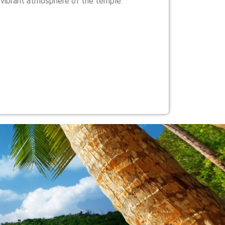
 vibrant atmosphere of the temple.