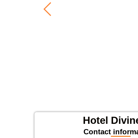
Hotel Divin
Contact inform