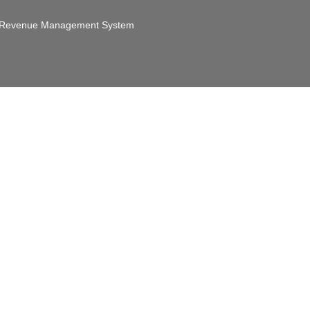
Revenue Management System