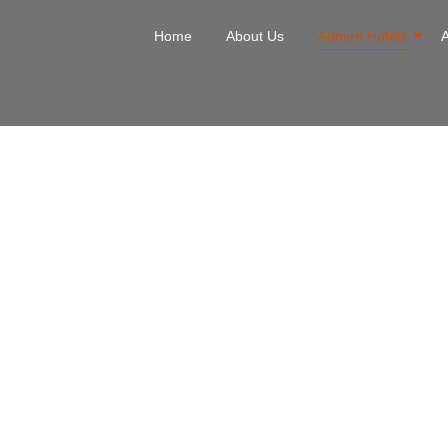
Home
About Us
Admire Hotels
Hotel Divi