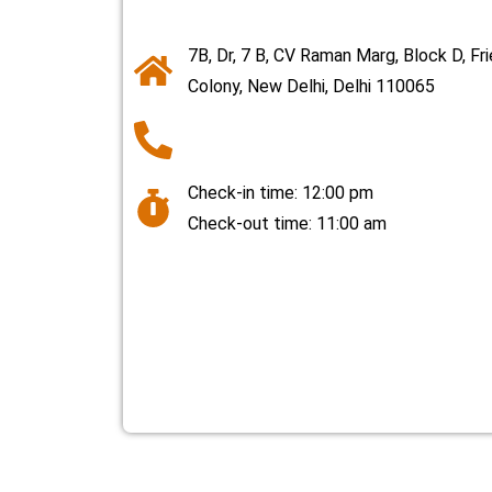
7B, Dr, 7 B, CV Raman Marg, Block D, Fr
Colony, New Delhi, Delhi 110065
Check-in time: 12:00 pm
Check-out time: 11:00 am