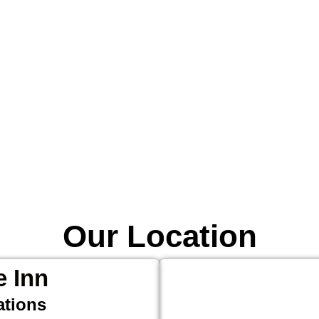
Our Location
e Inn
ations