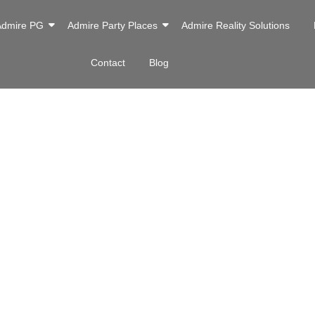
Admire PG
Admire Party Places
Admire Reality Solutions
Contact
Blog
ne Inn