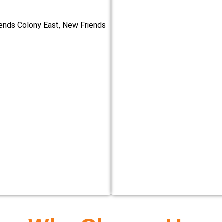
iends Colony East, New Friends