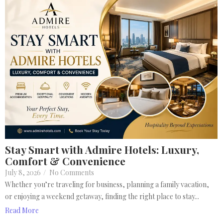
Stay Smart with Admire Hotels: Luxury,
Comfort & Convenience
July 8, 2026
/
No Comments
Whether you’re traveling for business, planning a family vacation,
or enjoying a weekend getaway, finding the right place to stay...
Read More