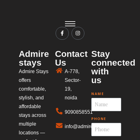
Admire
Contact
Stay
stays
Us
connected
with
Admire Stays
A-778,
us
offers
Sector-
comfortable,
19,
NAME
stylish, and
noida
affordable
9090858551
stays across
PHONE
multiple
info@admirestays.in
locations —