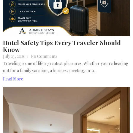
Hotel Safety Tips Every Traveler Should
Know
July 23, 2026
/
No Comments
Traveling is one of life’s greatest pleasures. Whether you’re heading
out for a family vacation, a business meeting, or a...
Read More