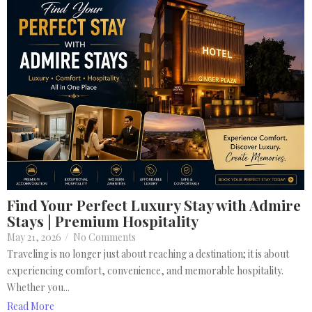
Find Your Perfect Luxury Stay with Admire
Stays | Premium Hospitality
May 21, 2026
/
No Comments
Traveling is no longer just about reaching a destination; it is about
experiencing comfort, convenience, and memorable hospitality.
Whether you...
Read More