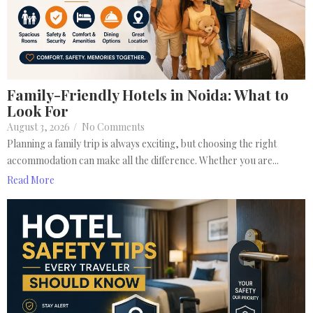
Family-Friendly Hotels in Noida: What to
Look For
August 3, 2026
/
No Comments
Planning a family trip is always exciting, but choosing the right
accommodation can make all the difference. Whether you are...
Read More