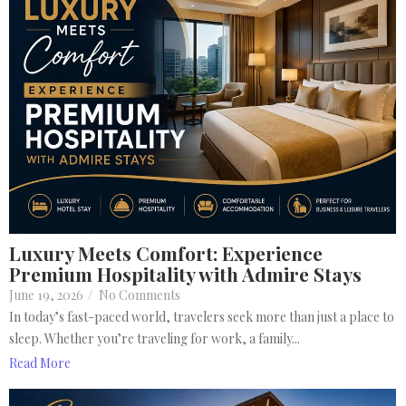
Luxury Meets Comfort: Experience
Premium Hospitality with Admire Stays
June 19, 2026
/
No Comments
In today’s fast-paced world, travelers seek more than just a place to
sleep. Whether you’re traveling for work, a family...
Read More