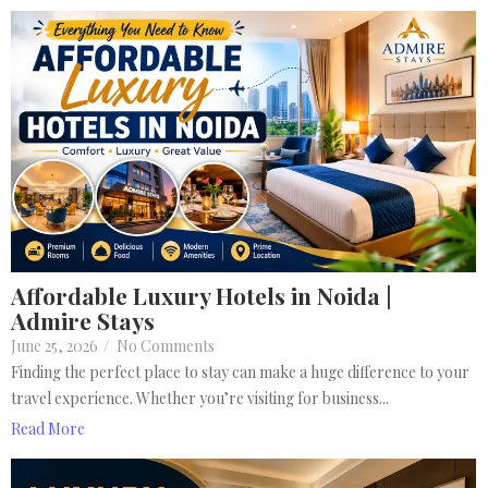
Affordable Luxury Hotels in Noida |
Admire Stays
June 25, 2026
/
No Comments
Finding the perfect place to stay can make a huge difference to your
travel experience. Whether you’re visiting for business...
Read More