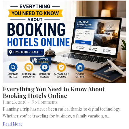
Everything You Need to Know About
Booking Hotels Online
June 26, 2026
/
No Comments
Planning a trip has never been easier, thanks to digital technology.
Whether you’re traveling for business, a family vacation, a...
Read More