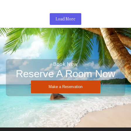
Load More
Book Now
Reserve A Room Now
Make a Reservation