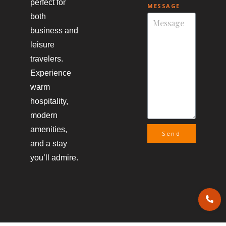
perfect for
MESSAGE
both
business and
leisure
travelers.
Experience
warm
hospitality,
modern
amenities,
Send
and a stay
you’ll admire.