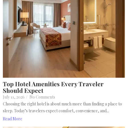
Top Hotel Amenities Every Traveler
Should Expect
July 11, 2026
/
No Comments
Choosing the right hotel is about much more than finding a place to
sleep. Today’s travelers expect comfort, convenience, and...
Read More