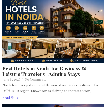
Best Hotels in Noida for Business &
Leisure Travelers | Admire Stays
June 6, 2026
/
No Comments
Noida has emerged as one of the most dynamic destinations in the
Delhi-NCR region. Known for its thriving corporate sector,...
Read More