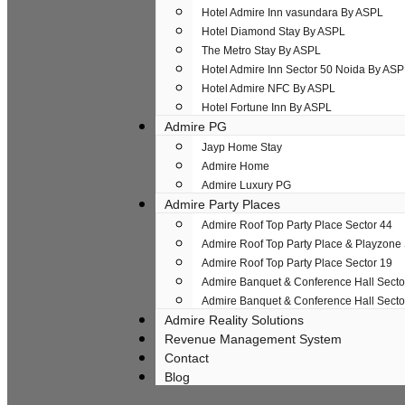
Hotel Admire Inn​ vasundara By ASPL
Hotel Diamond Stay By ASPL
The Metro Stay By ASPL
Hotel Admire Inn Sector 50 Noida By AS
Hotel Admire NFC By ASPL
Hotel Fortune Inn By ASPL
Admire PG
Jayp Home Stay
Admire Home
Admire Luxury PG
Admire Party Places
Admire Roof Top Party Place Sector 44
Admire Roof Top Party Place & Playzone
Admire Roof Top Party Place Sector 19
Admire Banquet & Conference Hall Secto
Admire Banquet & Conference Hall Secto
Admire Reality Solutions
Revenue Management System
Contact
Blog