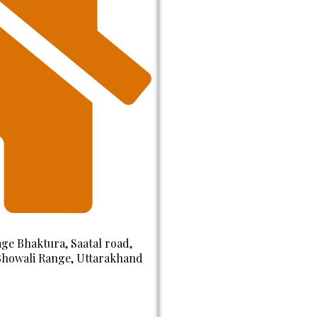
ge Bhaktura, Saatal road,
 Bhowali Range, Uttarakhand