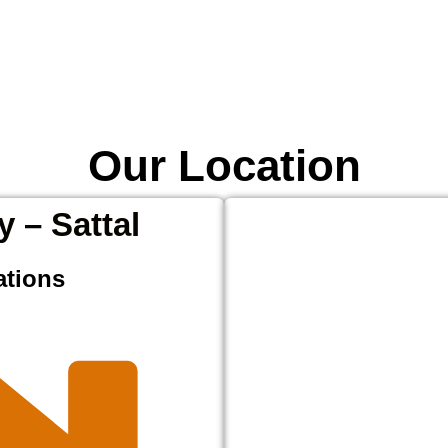
Our Location
y – Sattal
ations