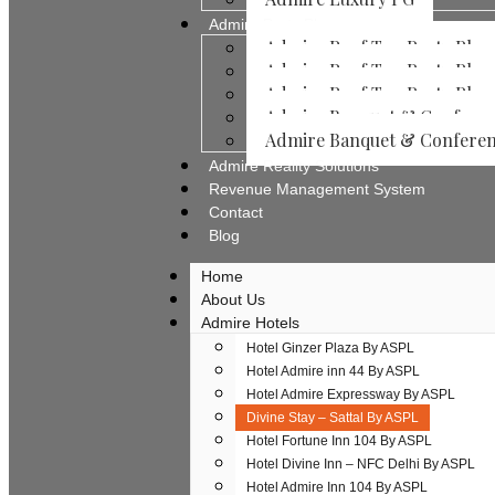
Admire Party Places
Admire Roof Top Party Place
Admire Roof Top Party Place
Admire Roof Top Party Place
Admire Banquet & Conferenc
Admire Banquet & Conferenc
Admire Reality Solutions
Revenue Management System
Contact
Blog
Home
About Us
Admire Hotels
Hotel Ginzer Plaza By ASPL
Hotel Admire inn 44 By ASPL
Hotel Admire Expressway By ASPL
Divine Stay – Sattal By ASPL
Hotel Fortune Inn 104 By ASPL
Hotel Divine Inn – NFC Delhi By ASPL
Hotel Admire Inn​ 104 By ASPL