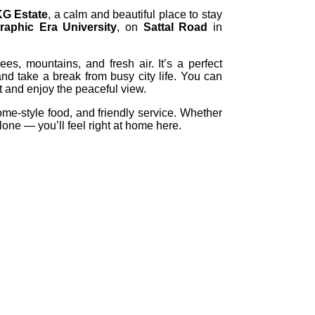
KG Estate
, a calm and beautiful place to stay
raphic Era University
, on
Sattal Road
in
ees, mountains, and fresh air. It’s a perfect
and take a break from busy city life. You can
sit and enjoy the peaceful view.
ome-style food, and friendly service. Whether
alone — you’ll feel right at home here.