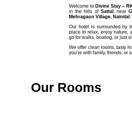
Welcome to
Divine Stay – R
in the hills of
Sattal
, near
G
Mehragaon Village, Nainital
.
Our hotel is surrounded by tr
place to relax, enjoy nature, 
go for walks, boating, or just 
We offer clean rooms, tasty h
you’re with family, friends, or 
Our Rooms