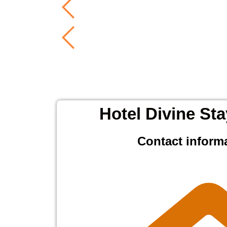
Hotel Divine Sta
Contact inform