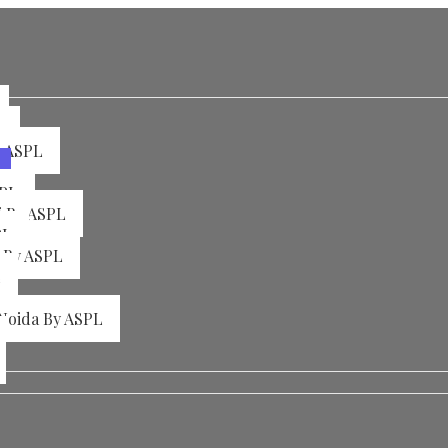
L
y ASPL
SPL
i By ASPL
PL
a By ASPL
L
 Noida By ASPL