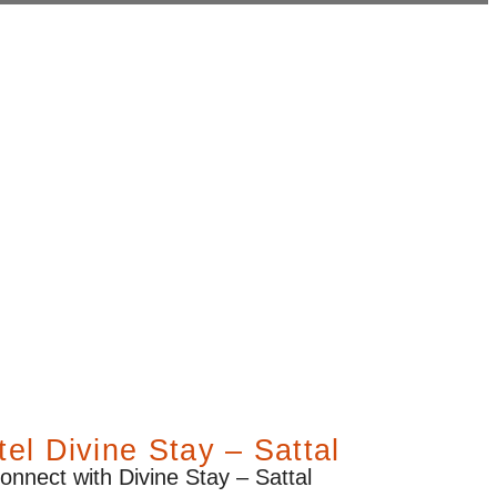
el Divine Stay – Sattal
onnect with Divine Stay – Sattal