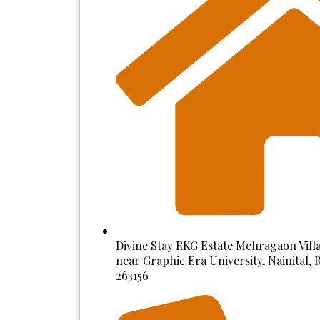
Divine Stay RKG Estate Mehragaon Villa
near Graphic Era University, Nainital,
263156