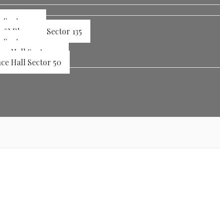
 Sector 44
 & Playzone Sector 135
 Sector 19
e Hall Sector 19
e Hall Sector 50