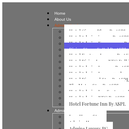
Home
About Us
Admire Hotels
Hotel Ginzer Plaza By ASPL
Hotel Admire inn 44 By ASP
Hotel Admire Expressway B
Divine Stay – Sattal By ASPL
Hotel Fortune Inn 104 By A
Hotel Divine Inn – NFC Delh
Hotel Admire Inn​ 104 By AS
Hotel Admire Inn​ vasundar
Hotel Diamond Stay By ASP
The Metro Stay By ASPL
Hotel Admire Inn Sector 50
Hotel Admire NFC By ASPL
Hotel Fortune Inn By ASPL
Admire PG
Jayp Home Stay
Admire Home
Admire Luxury PG