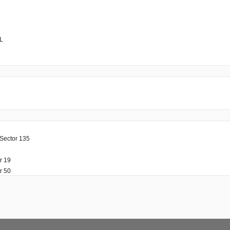
PL
 Sector 135
r 19
r 50