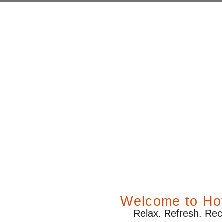
ay – Sattal
Welcome to Hot
Relax. Refresh. Rec