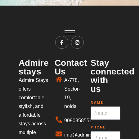
Admire
Contact
Stay
stays
Us
connected
with
Admire Stays
A-778,
us
offers
Sector-
comfortable,
19,
NAME
stylish, and
noida
affordable
9090858551
stays across
PHONE
multiple
info@admirestays.in