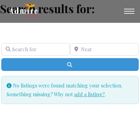
Search results for:
SEARCH FOR
NEAR
Search
No listings were found matching your selection.
Something missing? Why not
add a listing?
.