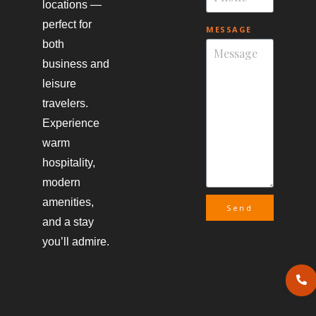
locations —
perfect for
MESSAGE
both
business and
leisure
travelers.
Experience
warm
hospitality,
modern
amenities,
Send
and a stay
you’ll admire.