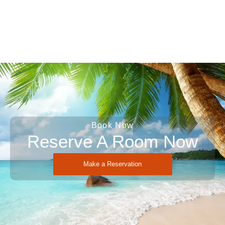
Book Now
Reserve A Room Now
Make a Reservation